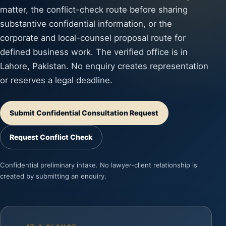
matter, the conflict-check route before sharing
substantive confidential information, or the
corporate and local-counsel proposal route for
defined business work. The verified office is in
Lahore, Pakistan. No enquiry creates representation
or reserves a legal deadline.
Submit Confidential Consultation Request
Request Conflict Check
Confidential preliminary intake. No lawyer-client relationship is
created by submitting an enquiry.