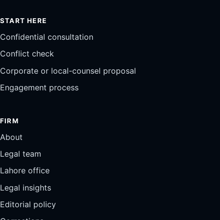
START HERE
Confidential consultation
Conflict check
Corporate or local-counsel proposal
Engagement process
FIRM
About
Legal team
Lahore office
Legal insights
Editorial policy