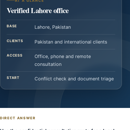
AT A GLANCE
Verified Lahore office
BASE
Lahore, Pakistan
CLIENTS
Pakistan and international clients
ACCESS
Office, phone and remote
consultation
START
Conflict check and document triage
DIRECT ANSWER