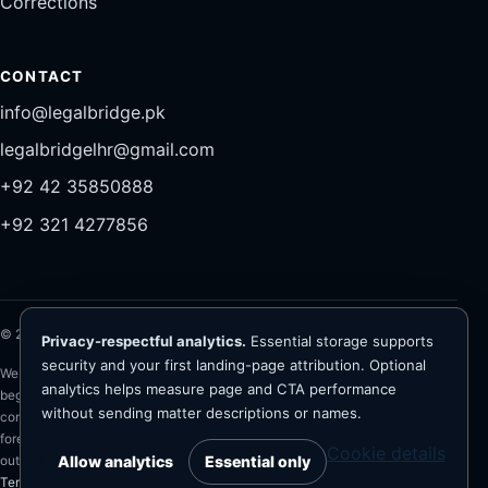
Corrections
CONTACT
info@legalbridge.pk
legalbridgelhr@gmail.com
+92 42 35850888
+92 321 4277856
©
2026
Legal Bridge LLP®. All rights reserved.
Privacy-respectful analytics.
Essential storage supports
security and your first landing-page attribution. Optional
Website information is general and is not legal advice. Representation
analytics helps measure page and CTA performance
begins only after conflict checks, client verification, scope and fee
without sending matter descriptions or names.
confirmation, and written engagement. The firm advises on Pakistan law;
foreign-law questions require appropriately qualified foreign counsel. No
Cookie details
Allow analytics
Essential only
outcome, recovery, bail, registration or approval is guaranteed.
Privacy
·
Terms
·
Cookies
·
Legal disclaimers
·
Analytics preferences