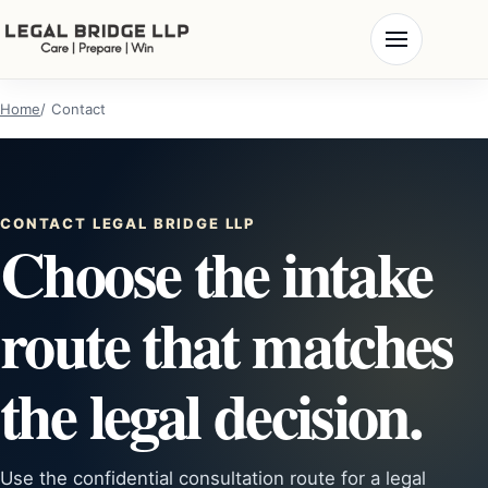
Home
Contact
CONTACT LEGAL BRIDGE LLP
Choose the intake
route that matches
the legal decision.
Use the confidential consultation route for a legal