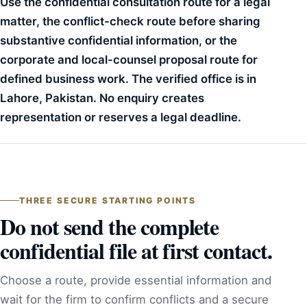
Use the confidential consultation route for a legal
matter, the conflict-check route before sharing
substantive confidential information, or the
corporate and local-counsel proposal route for
defined business work. The verified office is in
Lahore, Pakistan. No enquiry creates
representation or reserves a legal deadline.
THREE SECURE STARTING POINTS
Do not send the complete
confidential file at first contact.
Choose a route, provide essential information and
wait for the firm to confirm conflicts and a secure