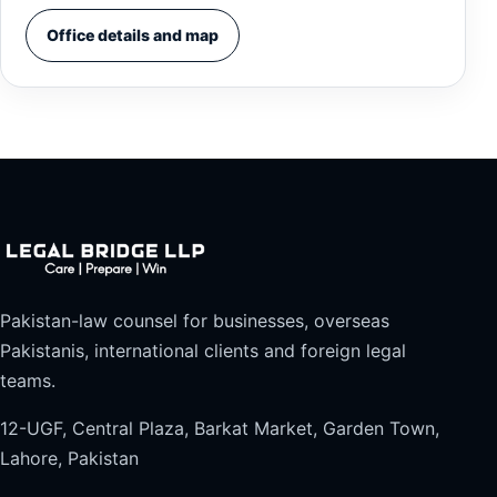
Office details and map
Pakistan-law counsel for businesses, overseas
Pakistanis, international clients and foreign legal
teams.
12-UGF, Central Plaza, Barkat Market, Garden Town,
Lahore, Pakistan