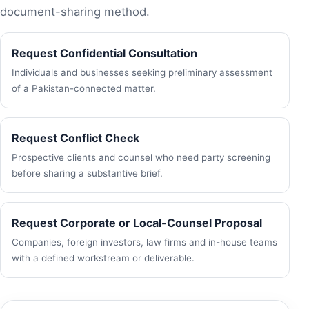
document-sharing method.
Request Confidential Consultation
Individuals and businesses seeking preliminary assessment
of a Pakistan-connected matter.
Request Conflict Check
Prospective clients and counsel who need party screening
before sharing a substantive brief.
Request Corporate or Local-Counsel Proposal
Companies, foreign investors, law firms and in-house teams
with a defined workstream or deliverable.