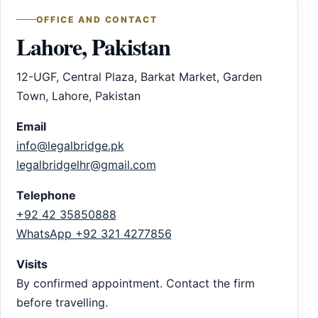
OFFICE AND CONTACT
Lahore, Pakistan
12-UGF, Central Plaza, Barkat Market, Garden
Town, Lahore, Pakistan
Email
info@legalbridge.pk
legalbridgelhr@gmail.com
Telephone
+92 42 35850888
WhatsApp +92 321 4277856
Visits
By confirmed appointment. Contact the firm
before travelling.