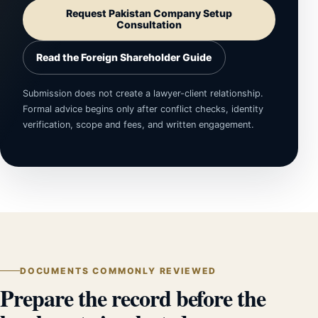
Request Pakistan Company Setup
Consultation
Read the Foreign Shareholder Guide
Submission does not create a lawyer-client relationship.
Formal advice begins only after conflict checks, identity
verification, scope and fees, and written engagement.
DOCUMENTS COMMONLY REVIEWED
Prepare the record before the