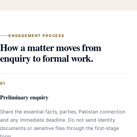
ENGAGEMENT PROCESS
How a matter moves from
enquiry to formal work.
Preliminary enquiry
Share the essential facts, parties, Pakistan connection
and any immediate deadline. Do not send identity
documents or sensitive files through the first-stage
form.