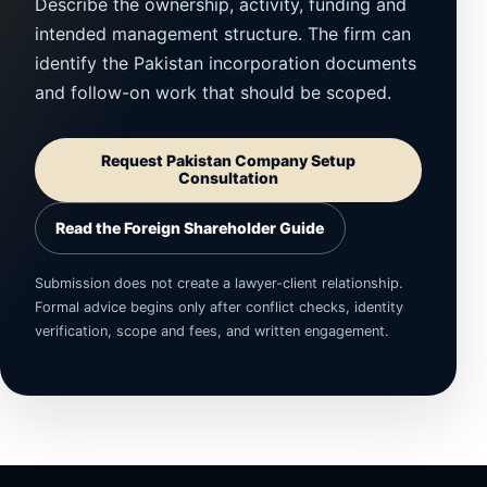
Describe the ownership, activity, funding and
intended management structure. The firm can
identify the Pakistan incorporation documents
and follow-on work that should be scoped.
Request Pakistan Company Setup
Consultation
Read the Foreign Shareholder Guide
Submission does not create a lawyer-client relationship.
Formal advice begins only after conflict checks, identity
verification, scope and fees, and written engagement.