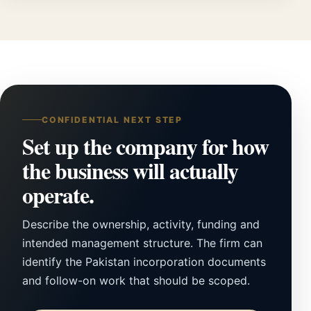
CONFIDENTIAL NEXT STEP
Set up the company for how
the business will actually
operate.
Describe the ownership, activity, funding and
intended management structure. The firm can
identify the Pakistan incorporation documents
and follow-on work that should be scoped.