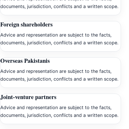
documents, jurisdiction, conflicts and a written scope.
Foreign shareholders
Advice and representation are subject to the facts,
documents, jurisdiction, conflicts and a written scope.
Overseas Pakistanis
Advice and representation are subject to the facts,
documents, jurisdiction, conflicts and a written scope.
Joint-venture partners
Advice and representation are subject to the facts,
documents, jurisdiction, conflicts and a written scope.