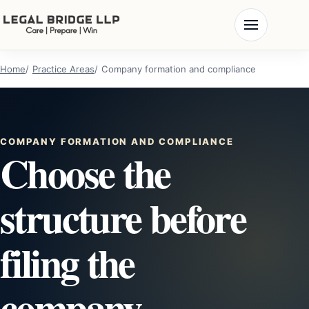
Home
Practice Areas
Company formation and compliance
COMPANY FORMATION AND COMPLIANCE
Choose the
structure before
filing the
company.