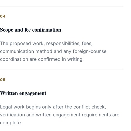
Scope and fee confirmation
The proposed work, responsibilities, fees,
communication method and any foreign-counsel
coordination are confirmed in writing.
Written engagement
Legal work begins only after the conflict check,
verification and written engagement requirements are
complete.