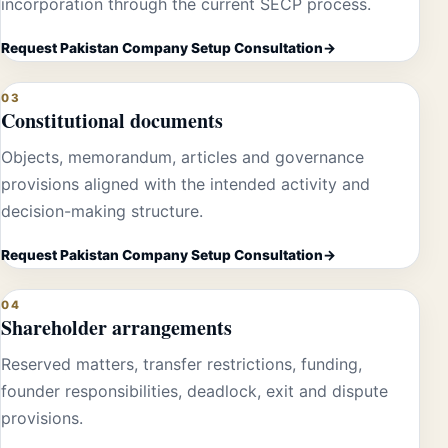
incorporation through the current SECP process.
Request Pakistan Company Setup Consultation
03
Constitutional documents
Objects, memorandum, articles and governance
provisions aligned with the intended activity and
decision-making structure.
Request Pakistan Company Setup Consultation
04
Shareholder arrangements
Reserved matters, transfer restrictions, funding,
founder responsibilities, deadlock, exit and dispute
provisions.