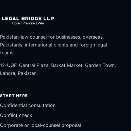
Pakistan-law counsel for businesses, overseas
Pakistanis, international clients and foreign legal
teams.
12-UGF, Central Plaza, Barkat Market, Garden Town,
Lahore, Pakistan
START HERE
Confidential consultation
Conflict check
Corporate or local-counsel proposal