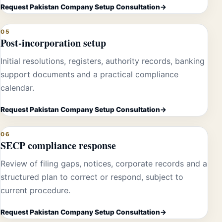
Request Pakistan Company Setup Consultation
05
Post-incorporation setup
Initial resolutions, registers, authority records, banking
support documents and a practical compliance
calendar.
Request Pakistan Company Setup Consultation
06
SECP compliance response
Review of filing gaps, notices, corporate records and a
structured plan to correct or respond, subject to
current procedure.
Request Pakistan Company Setup Consultation