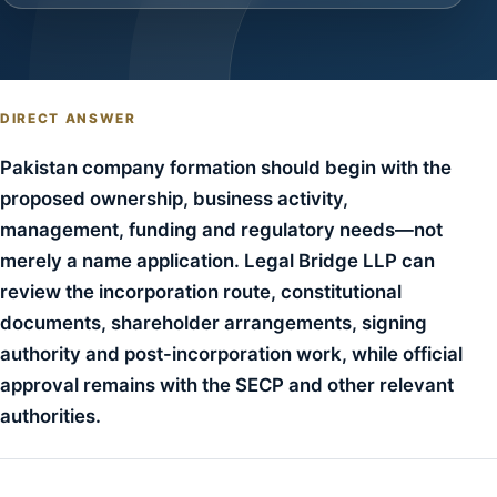
DIRECT ANSWER
Pakistan company formation should begin with the
proposed ownership, business activity,
management, funding and regulatory needs—not
merely a name application. Legal Bridge LLP can
review the incorporation route, constitutional
documents, shareholder arrangements, signing
authority and post-incorporation work, while official
approval remains with the SECP and other relevant
authorities.