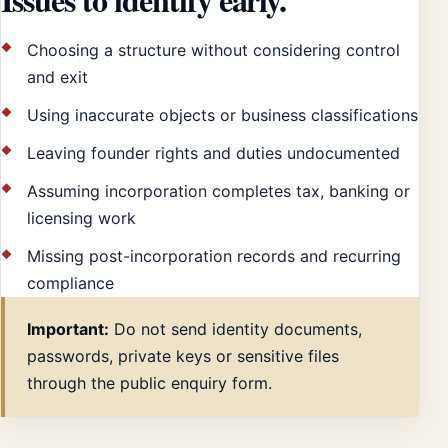
Choosing a structure without considering control
and exit
Using inaccurate objects or business classifications
Leaving founder rights and duties undocumented
Assuming incorporation completes tax, banking or
licensing work
Missing post-incorporation records and recurring
compliance
Important:
Do not send identity documents,
passwords, private keys or sensitive files
through the public enquiry form.