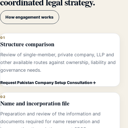
coordinated legal strategy.
How engagement works
01
Structure comparison
Review of single-member, private company, LLP and
other available routes against ownership, liability and
governance needs.
Request Pakistan Company Setup Consultation
02
Name and incorporation file
Preparation and review of the information and
documents required for name reservation and