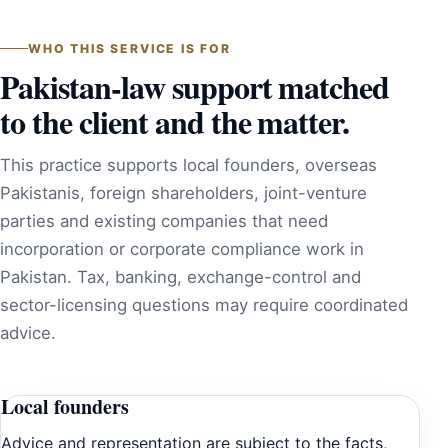
WHO THIS SERVICE IS FOR
Pakistan-law support matched
to the client and the matter.
This practice supports local founders, overseas
Pakistanis, foreign shareholders, joint-venture
parties and existing companies that need
incorporation or corporate compliance work in
Pakistan. Tax, banking, exchange-control and
sector-licensing questions may require coordinated
advice.
Local founders
Advice and representation are subject to the facts,