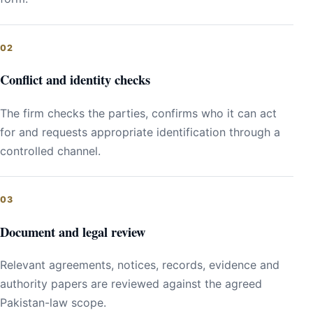
Conflict and identity checks
The firm checks the parties, confirms who it can act
for and requests appropriate identification through a
controlled channel.
Document and legal review
Relevant agreements, notices, records, evidence and
authority papers are reviewed against the agreed
Pakistan-law scope.