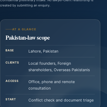
Confidential preliminary intake. No lawyer-client relationship is
created by submitting an enquiry.
AT A GLANCE
Pakistan-law scope
BASE
Lahore, Pakistan
CLIENTS
Local founders, Foreign
shareholders, Overseas Pakistanis
ACCESS
Office, phone and remote
consultation
START
Conflict check and document triage