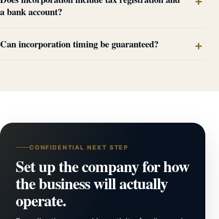
a bank account?
Can incorporation timing be guaranteed?
CONFIDENTIAL NEXT STEP
Set up the company for how
the business will actually
operate.