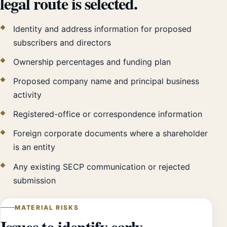
legal route is selected.
Identity and address information for proposed
subscribers and directors
Ownership percentages and funding plan
Proposed company name and principal business
activity
Registered-office or correspondence information
Foreign corporate documents where a shareholder
is an entity
Any existing SECP communication or rejected
submission
MATERIAL RISKS
Issues to identify early.