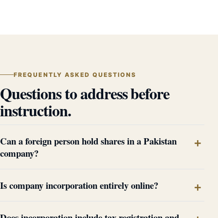
FREQUENTLY ASKED QUESTIONS
Questions to address before
instruction.
Can a foreign person hold shares in a Pakistan
company?
Is company incorporation entirely online?
Does incorporation include tax registration and