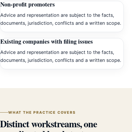
Non-profit promoters
Advice and representation are subject to the facts,
documents, jurisdiction, conflicts and a written scope.
Existing companies with filing issues
Advice and representation are subject to the facts,
documents, jurisdiction, conflicts and a written scope.
WHAT THE PRACTICE COVERS
Distinct workstreams, one