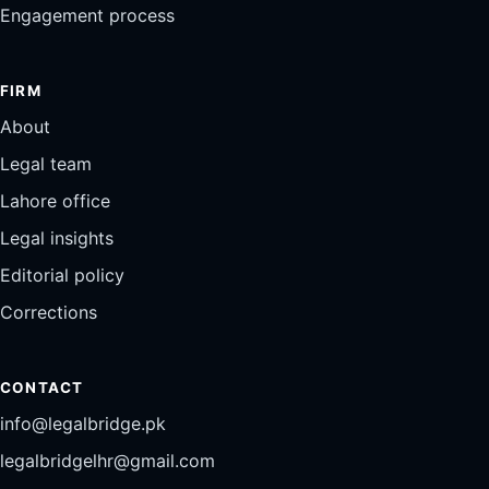
Engagement process
FIRM
About
Legal team
Lahore office
Legal insights
Editorial policy
Corrections
CONTACT
info@legalbridge.pk
legalbridgelhr@gmail.com