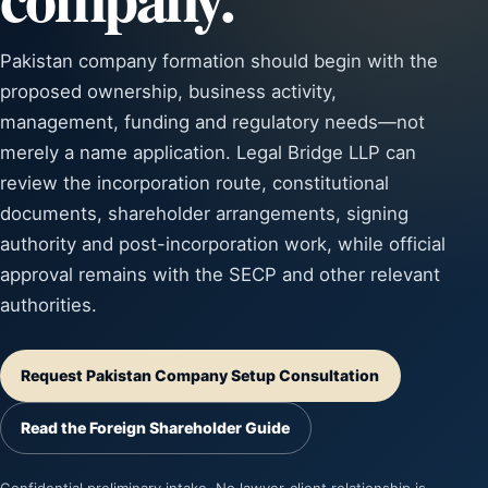
Pakistan company formation should begin with the
proposed ownership, business activity,
management, funding and regulatory needs—not
merely a name application. Legal Bridge LLP can
review the incorporation route, constitutional
documents, shareholder arrangements, signing
authority and post-incorporation work, while official
approval remains with the SECP and other relevant
authorities.
Request Pakistan Company Setup Consultation
Read the Foreign Shareholder Guide