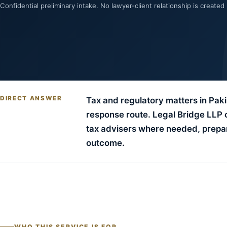
Confidential preliminary intake. No lawyer-client relationship is created
DIRECT ANSWER
Tax and regulatory matters in Pakis
response route. Legal Bridge LLP 
tax advisers where needed, prepar
outcome.
WHO THIS SERVICE IS FOR