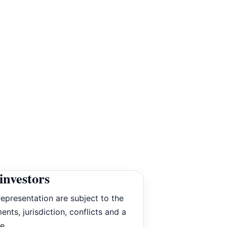
investors
epresentation are subject to the
ents, jurisdiction, conflicts and a
e.