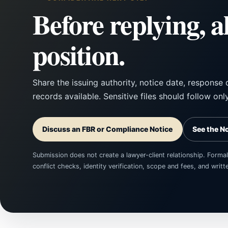
Before replying, a
position.
Share the issuing authority, notice date, response 
records available. Sensitive files should follow onl
Discuss an FBR or Compliance Notice
See the N
Submission does not create a lawyer-client relationship. Formal
conflict checks, identity verification, scope and fees, and wri