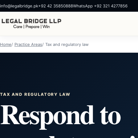
info@legalbridge.pk
+92 42 35850888
WhatsApp +92 321 4277856
Home
Practice Areas
Tax and regulatory law
TAX AND REGULATORY LAW
Respond to