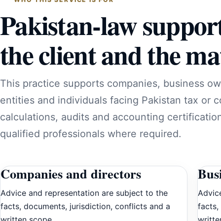
Pakistan-law suppor
the client and the mat
This practice supports companies, business ow
entities and individuals facing Pakistan tax or 
calculations, audits and accounting certificatio
qualified professionals where required.
Companies and directors
Bus
Advice and representation are subject to the
Advice
facts, documents, jurisdiction, conflicts and a
facts,
written scope.
writte