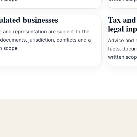
ulated businesses
Tax and 
legal in
 and representation are subject to the
 documents, jurisdiction, conflicts and a
Advice and r
n scope.
facts, docum
written scop