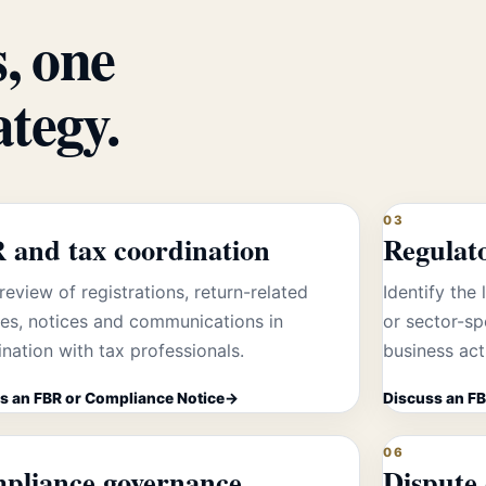
, one
ategy.
03
 and tax coordination
Regulat
review of registrations, return-related
Identify the 
tes, notices and communications in
or sector-sp
nation with tax professionals.
business acti
s an FBR or Compliance Notice
Discuss an FB
06
pliance governance
Dispute 