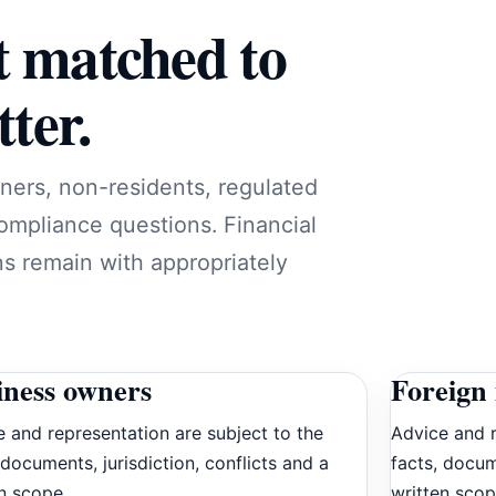
t matched to
ter.
ners, non-residents, regulated
compliance questions. Financial
ns remain with appropriately
iness owners
Foreign 
 and representation are subject to the
Advice and r
 documents, jurisdiction, conflicts and a
facts, docum
n scope.
written scop