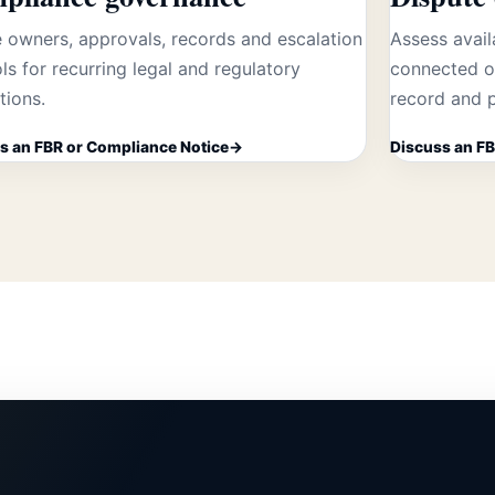
 owners, approvals, records and escalation
Assess avail
ls for recurring legal and regulatory
connected op
tions.
record and p
s an FBR or Compliance Notice
Discuss an FB