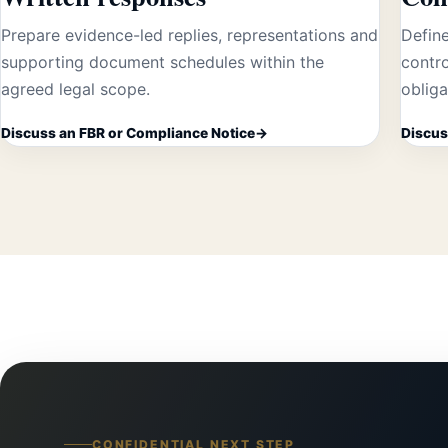
Prepare evidence-led replies, representations and
Define
supporting document schedules within the
contro
agreed legal scope.
obliga
Discuss an FBR or Compliance Notice
Discus
CONFIDENTIAL NEXT STEP