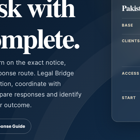
sk with
Pakis
omplete.
BASE
CLIENTS
rn on the exact notice,
sponse route. Legal Bridge
ACCESS
tion, coordinate with
pare responses and identify
START
or outcome.
ponse Guide