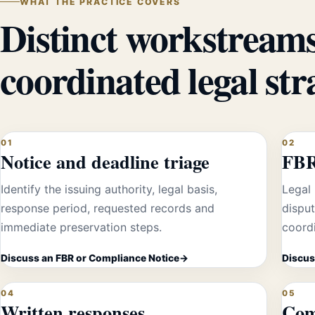
WHAT THE PRACTICE COVERS
Distinct workstreams
coordinated legal str
01
02
Notice and deadline triage
FBR
Identify the issuing authority, legal basis,
Legal 
response period, requested records and
dispu
immediate preservation steps.
coordi
Discuss an FBR or Compliance Notice
Discus
04
05
Written responses
Com