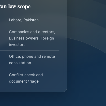
tan-law scope
Lahore, Pakistan
Companies and directors,
Business owners, Foreign
investors
Office, phone and remote
consultation
Conflict check and
document triage