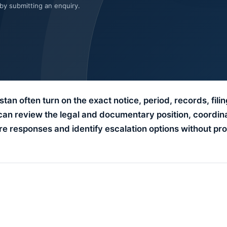
 by submitting an enquiry.
tan often turn on the exact notice, period, records, filin
can review the legal and documentary position, coordin
e responses and identify escalation options without pro