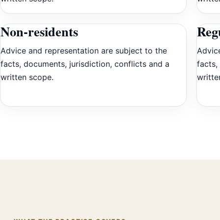
Non-residents
Reg
Advice and representation are subject to the
Advice
facts, documents, jurisdiction, conflicts and a
facts,
written scope.
writte