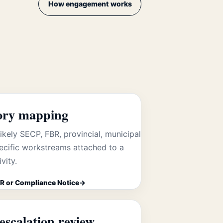
How engagement works
ory mapping
likely SECP, FBR, provincial, municipal
ecific workstreams attached to a
vity.
R or Compliance Notice
escalation review