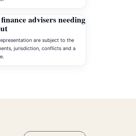
finance advisers needing
put
epresentation are subject to the
ents, jurisdiction, conflicts and a
e.