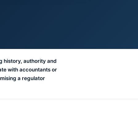
g history, authority and
ate with accountants or
mising a regulator