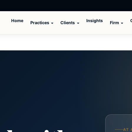
Home
Insights
Practices
Clients
Firm
AT 