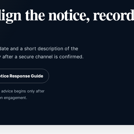
lign the notice, recor
date and a short description of the
y after a secure channel is confirmed.
otice Response Guide
 advice begins only after
tten engagement.