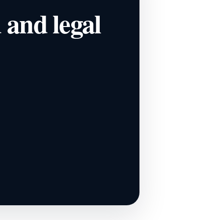
d and legal