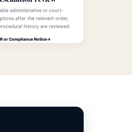
able administrative or court-
tions after the relevant order,
rocedural history are reviewed.
R or Compliance Notice