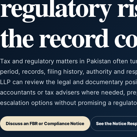
regulatory ri
the record c
Tax and regulatory matters in Pakistan often tu
period, records, filing history, authority and re
LLP can review the legal and documentary posi
accountants or tax advisers where needed, pre
escalation options without promising a regulat
Discuss an FBR or Compliance Notice
See the Notice Res