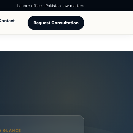
Lahore office · Pakistan-law matters
Contact
Request Consultation
A GLANCE