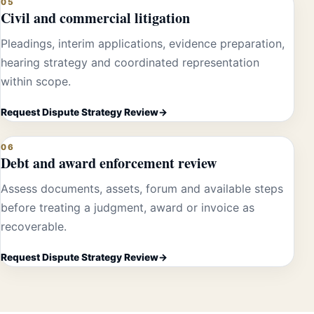
05
Civil and commercial litigation
Pleadings, interim applications, evidence preparation,
hearing strategy and coordinated representation
within scope.
Request Dispute Strategy Review
06
Debt and award enforcement review
Assess documents, assets, forum and available steps
before treating a judgment, award or invoice as
recoverable.
Request Dispute Strategy Review