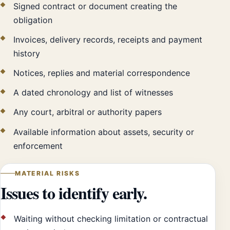
Signed contract or document creating the
obligation
Invoices, delivery records, receipts and payment
history
Notices, replies and material correspondence
A dated chronology and list of witnesses
Any court, arbitral or authority papers
Available information about assets, security or
enforcement
MATERIAL RISKS
Issues to identify early.
Waiting without checking limitation or contractual