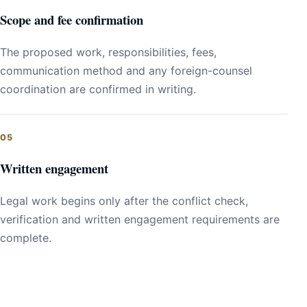
Scope and fee confirmation
The proposed work, responsibilities, fees,
communication method and any foreign-counsel
coordination are confirmed in writing.
Written engagement
Legal work begins only after the conflict check,
verification and written engagement requirements are
complete.