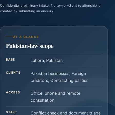
Confidential preliminary intake. No lawyer-client relationship is
created by submitting an enquiry.
AT A GLANCE
Pakistan-law scope
BASE
Lahore, Pakistan
CLIENTS
Pakistan businesses, Foreign
creditors, Contracting parties
ACCESS
Office, phone and remote
consultation
START
Conflict check and document triage