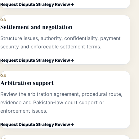
Request Dispute Strategy Review
03
Settlement and negotiation
Structure issues, authority, confidentiality, payment
security and enforceable settlement terms.
Request Dispute Strategy Review
04
Arbitration support
Review the arbitration agreement, procedural route,
evidence and Pakistan-law court support or
enforcement issues.
Request Dispute Strategy Review