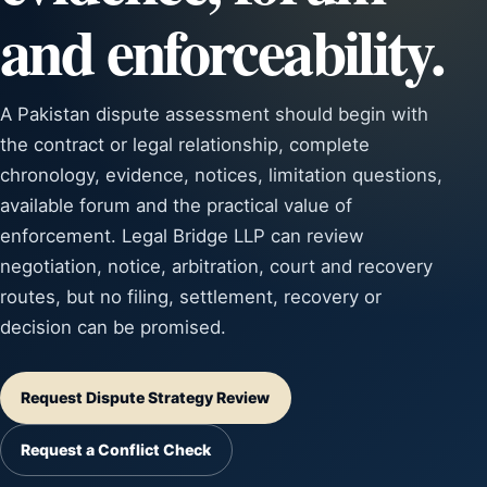
and enforceability.
A Pakistan dispute assessment should begin with
the contract or legal relationship, complete
chronology, evidence, notices, limitation questions,
available forum and the practical value of
enforcement. Legal Bridge LLP can review
negotiation, notice, arbitration, court and recovery
routes, but no filing, settlement, recovery or
decision can be promised.
Request Dispute Strategy Review
Request a Conflict Check