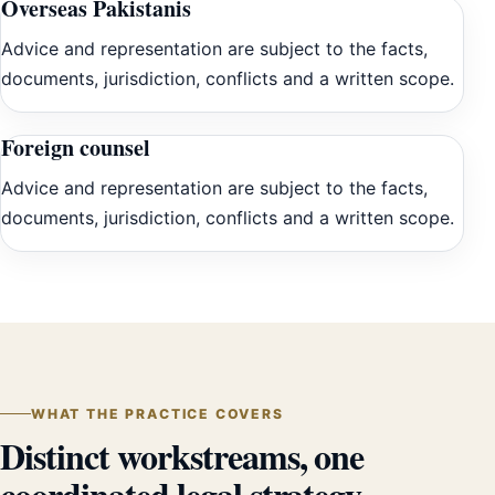
Overseas Pakistanis
Advice and representation are subject to the facts,
documents, jurisdiction, conflicts and a written scope.
Foreign counsel
Advice and representation are subject to the facts,
documents, jurisdiction, conflicts and a written scope.
WHAT THE PRACTICE COVERS
Distinct workstreams, one
coordinated legal strategy.