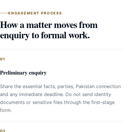
ENGAGEMENT PROCESS
How a matter moves from
enquiry to formal work.
Preliminary enquiry
Share the essential facts, parties, Pakistan connection
and any immediate deadline. Do not send identity
documents or sensitive files through the first-stage
form.