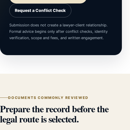
Request a Conflict Check
Submission does not create a lawyer-client relationship.
Formal advice begins only after conflict checks, identity
verification, scope and fees, and written engagement.
DOCUMENTS COMMONLY REVIEWED
Prepare the record before the
legal route is selected.