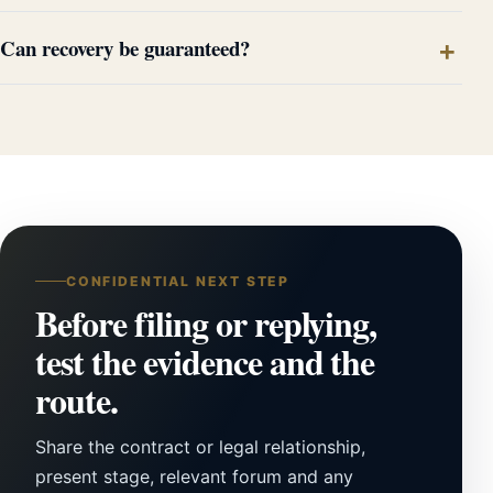
Can recovery be guaranteed?
CONFIDENTIAL NEXT STEP
Before filing or replying,
test the evidence and the
route.
Share the contract or legal relationship,
present stage, relevant forum and any