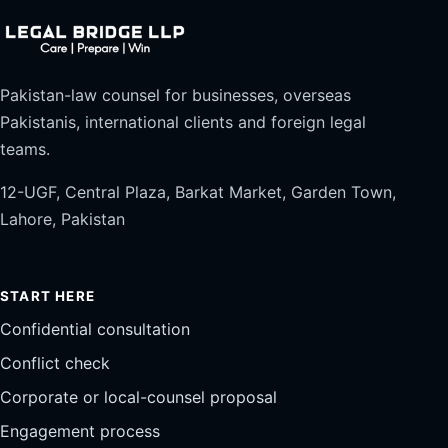
Pakistan-law counsel for businesses, overseas
Pakistanis, international clients and foreign legal
teams.
12-UGF, Central Plaza, Barkat Market, Garden Town,
Lahore, Pakistan
START HERE
Confidential consultation
Conflict check
Corporate or local-counsel proposal
Engagement process