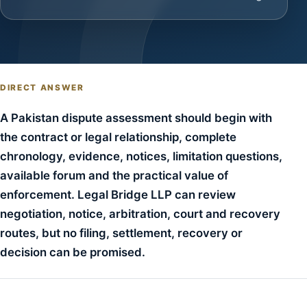
DIRECT ANSWER
A Pakistan dispute assessment should begin with
the contract or legal relationship, complete
chronology, evidence, notices, limitation questions,
available forum and the practical value of
enforcement. Legal Bridge LLP can review
negotiation, notice, arbitration, court and recovery
routes, but no filing, settlement, recovery or
decision can be promised.