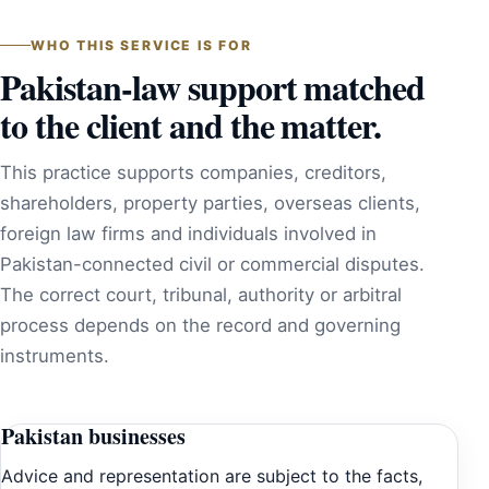
WHO THIS SERVICE IS FOR
Pakistan-law support matched
to the client and the matter.
This practice supports companies, creditors,
shareholders, property parties, overseas clients,
foreign law firms and individuals involved in
Pakistan-connected civil or commercial disputes.
The correct court, tribunal, authority or arbitral
process depends on the record and governing
instruments.
Pakistan businesses
Advice and representation are subject to the facts,