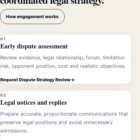
How engagement works
01
Early dispute assessment
Review evidence, legal relationship, forum, limitation
risk, opponent position, cost and realistic objectives.
Request Dispute Strategy Review
02
Legal notices and replies
Prepare accurate, proportionate communications that
preserve legal positions and avoid unnecessary
admissions.