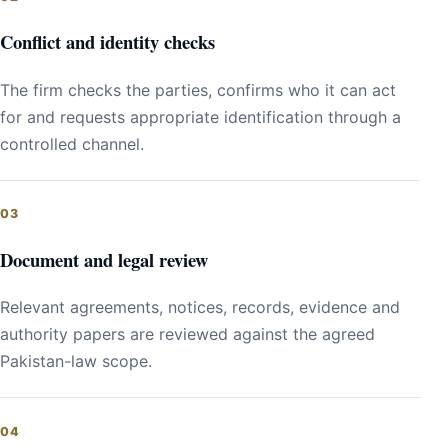
Conflict and identity checks
The firm checks the parties, confirms who it can act
for and requests appropriate identification through a
controlled channel.
Document and legal review
Relevant agreements, notices, records, evidence and
authority papers are reviewed against the agreed
Pakistan-law scope.