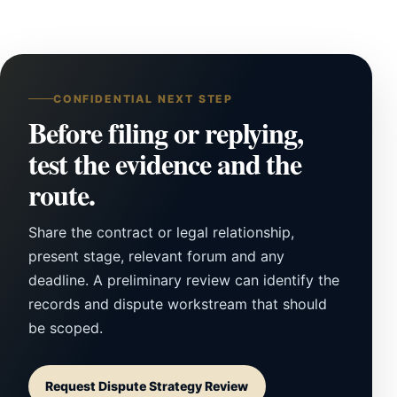
CONFIDENTIAL NEXT STEP
Before filing or replying,
test the evidence and the
route.
Share the contract or legal relationship,
present stage, relevant forum and any
deadline. A preliminary review can identify the
records and dispute workstream that should
be scoped.
Request Dispute Strategy Review