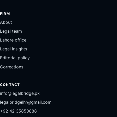
FIRM
About
Legal team
Lahore office
Legal insights
Editorial policy
Corrections
CONTACT
info@legalbridge.pk
legalbridgelhr@gmail.com
+92 42 35850888