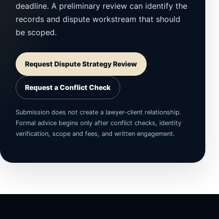
deadline. A preliminary review can identify the
records and dispute workstream that should
be scoped.
Request Dispute Strategy Review
Request a Conflict Check
Submission does not create a lawyer-client relationship.
Formal advice begins only after conflict checks, identity
verification, scope and fees, and written engagement.