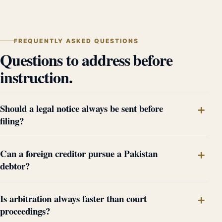
FREQUENTLY ASKED QUESTIONS
Questions to address before
instruction.
Should a legal notice always be sent before
filing?
Can a foreign creditor pursue a Pakistan
debtor?
Is arbitration always faster than court
proceedings?