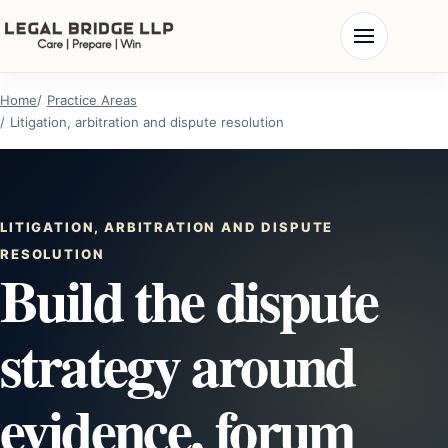
Home
Practice Areas
Litigation, arbitration and dispute resolution
LITIGATION, ARBITRATION AND DISPUTE
RESOLUTION
Build the dispute
strategy around
evidence, forum