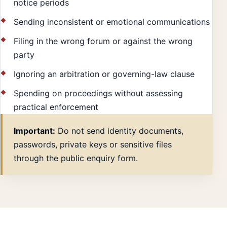
notice periods
Sending inconsistent or emotional communications
Filing in the wrong forum or against the wrong
party
Ignoring an arbitration or governing-law clause
Spending on proceedings without assessing
practical enforcement
Important:
Do not send identity documents,
passwords, private keys or sensitive files
through the public enquiry form.