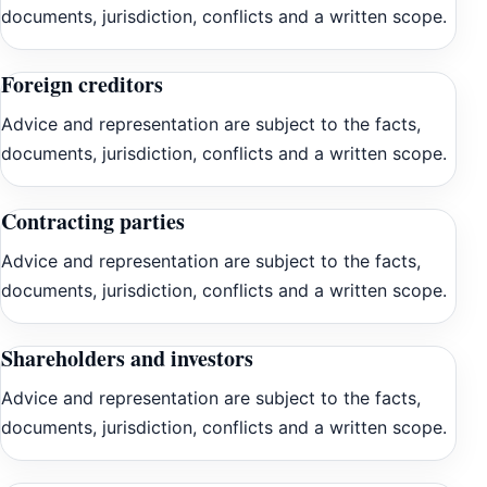
documents, jurisdiction, conflicts and a written scope.
Foreign creditors
Advice and representation are subject to the facts,
documents, jurisdiction, conflicts and a written scope.
Contracting parties
Advice and representation are subject to the facts,
documents, jurisdiction, conflicts and a written scope.
Shareholders and investors
Advice and representation are subject to the facts,
documents, jurisdiction, conflicts and a written scope.