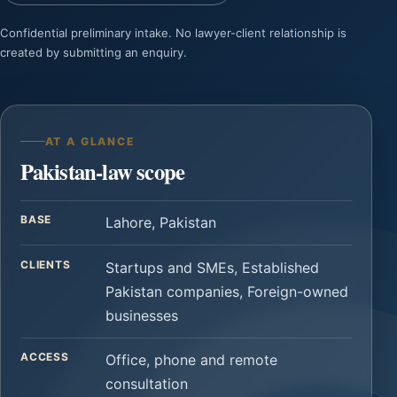
Confidential preliminary intake. No lawyer-client relationship is
created by submitting an enquiry.
AT A GLANCE
Pakistan-law scope
BASE
Lahore, Pakistan
CLIENTS
Startups and SMEs, Established
Pakistan companies, Foreign-owned
businesses
ACCESS
Office, phone and remote
consultation