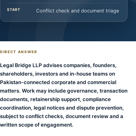
START
Conflict check and document triage
DIRECT ANSWER
Legal Bridge LLP advises companies, founders,
shareholders, investors and in-house teams on
Pakistan-connected corporate and commercial
matters. Work may include governance, transaction
documents, retainership support, compliance
coordination, legal notices and dispute prevention,
subject to conflict checks, document review and a
written scope of engagement.