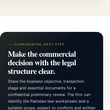
CONFIDENTIAL NEXT STEP
Make the commercial
decision with the legal
structure clear.
Share the business objective, transaction
stage and essential documents for a
confidential preliminary review. The firm can
identify the Pakistan-law workstream and a
suitable scope, subject to conflicts and written