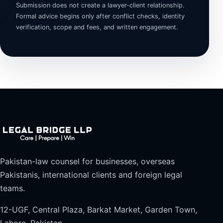
Submission does not create a lawyer-client relationship.
Formal advice begins only after conflict checks, identity
verification, scope and fees, and written engagement.
Pakistan-law counsel for businesses, overseas
Pakistanis, international clients and foreign legal
teams.
12-UGF, Central Plaza, Barkat Market, Garden Town,
Lahore, Pakistan