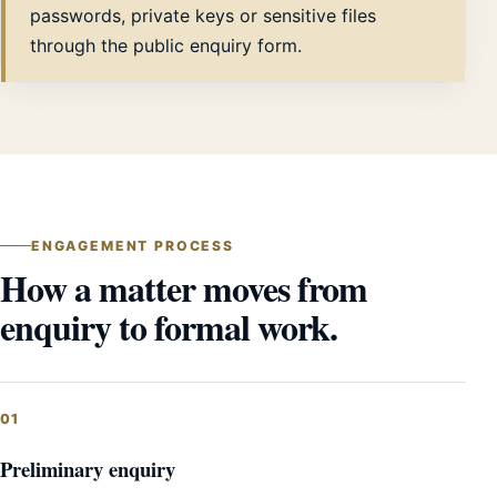
passwords, private keys or sensitive files
through the public enquiry form.
ENGAGEMENT PROCESS
How a matter moves from
enquiry to formal work.
Preliminary enquiry