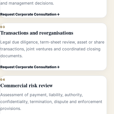
and management decisions.
Request Corporate Consultation
03
Transactions and reorganisations
Legal due diligence, term-sheet review, asset or share
transactions, joint ventures and coordinated closing
documents.
Request Corporate Consultation
04
Commercial risk review
Assessment of payment, liability, authority,
confidentiality, termination, dispute and enforcement
provisions.