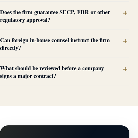
Does the firm guarantee SECP, FBR or other
regulatory approval?
Can foreign in-house counsel instruct the firm
directly?
What should be reviewed before a company
signs a major contract?