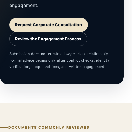
engagement.
Request Corporate Consultation
Review the Engagement Process
Submission does not create a lawyer-client relationship.
Formal advice begins only after conflict checks, identity
verification, scope and fees, and written engagement.
DOCUMENTS COMMONLY REVIEWED