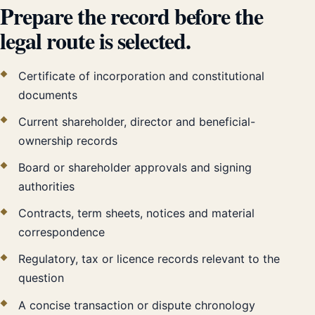
Prepare the record before the
legal route is selected.
Certificate of incorporation and constitutional
documents
Current shareholder, director and beneficial-
ownership records
Board or shareholder approvals and signing
authorities
Contracts, term sheets, notices and material
correspondence
Regulatory, tax or licence records relevant to the
question
A concise transaction or dispute chronology