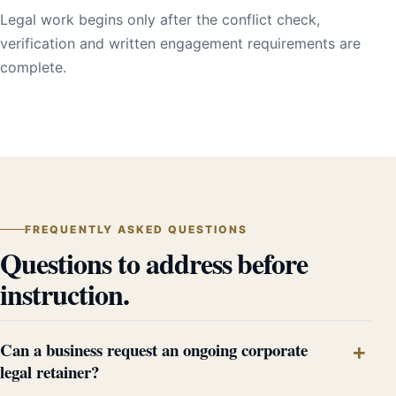
Legal work begins only after the conflict check,
verification and written engagement requirements are
complete.
FREQUENTLY ASKED QUESTIONS
Questions to address before
instruction.
Can a business request an ongoing corporate
legal retainer?