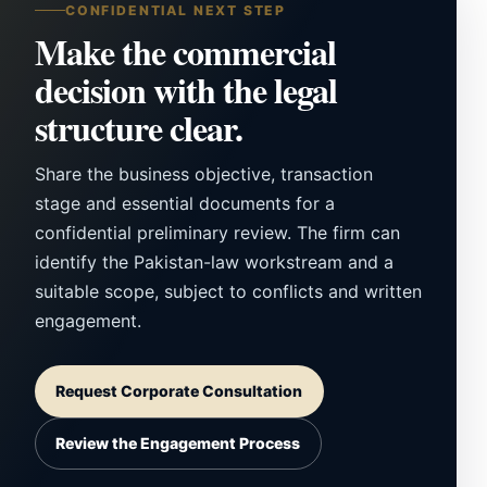
CONFIDENTIAL NEXT STEP
Make the commercial
decision with the legal
structure clear.
Share the business objective, transaction
stage and essential documents for a
confidential preliminary review. The firm can
identify the Pakistan-law workstream and a
suitable scope, subject to conflicts and written
engagement.
Request Corporate Consultation
Review the Engagement Process