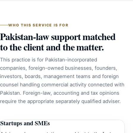
WHO THIS SERVICE IS FOR
Pakistan-law support matched
to the client and the matter.
This practice is for Pakistan-incorporated
companies, foreign-owned businesses, founders,
investors, boards, management teams and foreign
counsel handling commercial activity connected with
Pakistan. Foreign-law, accounting and tax opinions
require the appropriate separately qualified adviser.
Startups and SMEs