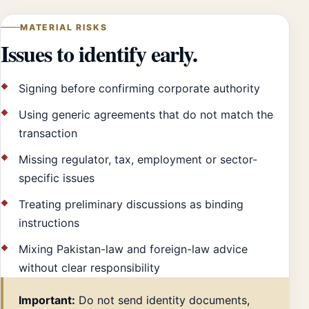
MATERIAL RISKS
Issues to identify early.
Signing before confirming corporate authority
Using generic agreements that do not match the
transaction
Missing regulator, tax, employment or sector-
specific issues
Treating preliminary discussions as binding
instructions
Mixing Pakistan-law and foreign-law advice
without clear responsibility
Important:
Do not send identity documents,