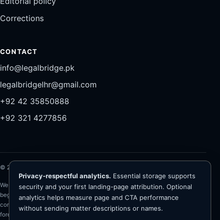
Editorial policy
Corrections
CONTACT
info@legalbridge.pk
legalbridgelhr@gmail.com
+92 42 35850888
+92 321 4277856
©
2026
Legal Bridge LLP®. All rights reserved.
Privacy-respectful analytics.
Essential storage supports
Website information is general and is not legal advice. Representation
security and your first landing-page attribution. Optional
begins only after conflict checks, client verification, scope and fee
analytics helps measure page and CTA performance
confirmation, and written engagement. The firm advises on Pakistan law;
without sending matter descriptions or names.
foreign-law questions require appropriately qualified foreign counsel. No