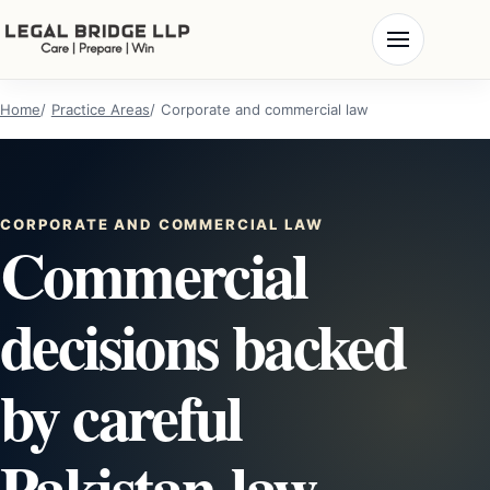
Home
Practice Areas
Corporate and commercial law
CORPORATE AND COMMERCIAL LAW
Commercial
decisions backed
by careful
Pakistan-law