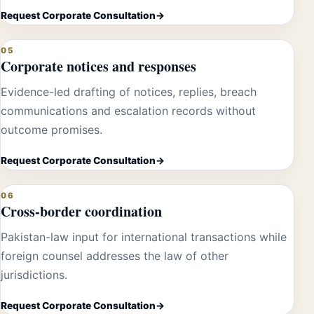
Request Corporate Consultation
05
Corporate notices and responses
Evidence-led drafting of notices, replies, breach
communications and escalation records without
outcome promises.
Request Corporate Consultation
06
Cross-border coordination
Pakistan-law input for international transactions while
foreign counsel addresses the law of other
jurisdictions.
Request Corporate Consultation