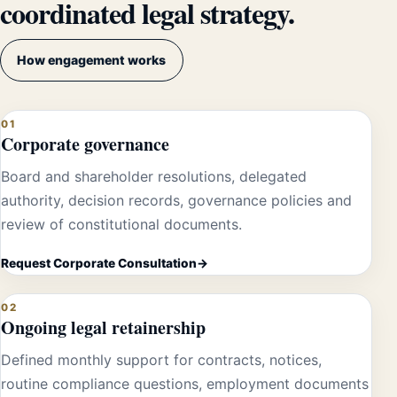
coordinated legal strategy.
How engagement works
01
Corporate governance
Board and shareholder resolutions, delegated
authority, decision records, governance policies and
review of constitutional documents.
Request Corporate Consultation
02
Ongoing legal retainership
Defined monthly support for contracts, notices,
routine compliance questions, employment documents