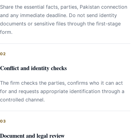
Share the essential facts, parties, Pakistan connection
and any immediate deadline. Do not send identity
documents or sensitive files through the first-stage
form.
Conflict and identity checks
The firm checks the parties, confirms who it can act
for and requests appropriate identification through a
controlled channel.
Document and legal review