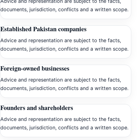
Advice and representation are subject to the facts,
documents, jurisdiction, conflicts and a written scope.
Established Pakistan companies
Advice and representation are subject to the facts,
documents, jurisdiction, conflicts and a written scope.
Foreign-owned businesses
Advice and representation are subject to the facts,
documents, jurisdiction, conflicts and a written scope.
Founders and shareholders
Advice and representation are subject to the facts,
documents, jurisdiction, conflicts and a written scope.