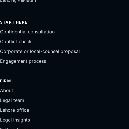
START HERE
Confidential consultation
Conflict check
Corporate or local-counsel proposal
Engagement process
FIRM
About
Legal team
Lahore office
Legal insights