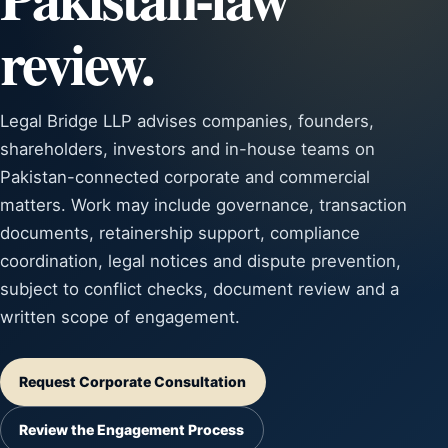
review.
Legal Bridge LLP advises companies, founders,
shareholders, investors and in-house teams on
Pakistan-connected corporate and commercial
matters. Work may include governance, transaction
documents, retainership support, compliance
coordination, legal notices and dispute prevention,
subject to conflict checks, document review and a
written scope of engagement.
Request Corporate Consultation
Review the Engagement Process