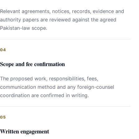
Relevant agreements, notices, records, evidence and
authority papers are reviewed against the agreed
Pakistan-law scope.
Scope and fee confirmation
The proposed work, responsibilities, fees,
communication method and any foreign-counsel
coordination are confirmed in writing.
Written engagement