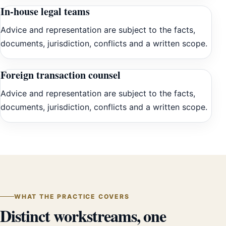
In-house legal teams
Advice and representation are subject to the facts,
documents, jurisdiction, conflicts and a written scope.
Foreign transaction counsel
Advice and representation are subject to the facts,
documents, jurisdiction, conflicts and a written scope.
WHAT THE PRACTICE COVERS
Distinct workstreams, one