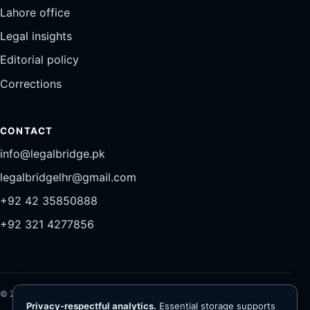
Lahore office
Legal insights
Editorial policy
Corrections
CONTACT
info@legalbridge.pk
legalbridgelhr@gmail.com
+92 42 35850888
+92 321 4277856
©
2026
Legal Bridge LLP®. All rights reserved.
Privacy-respectful analytics.
Essential storage supports