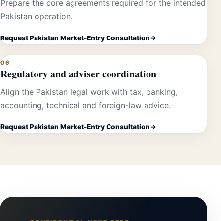
Prepare the core agreements required for the intended
Pakistan operation.
Request Pakistan Market-Entry Consultation
06
Regulatory and adviser coordination
Align the Pakistan legal work with tax, banking,
accounting, technical and foreign-law advice.
Request Pakistan Market-Entry Consultation