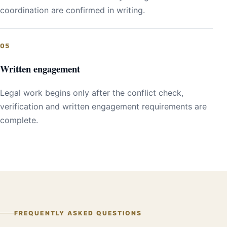
coordination are confirmed in writing.
Written engagement
Legal work begins only after the conflict check,
verification and written engagement requirements are
complete.
FREQUENTLY ASKED QUESTIONS