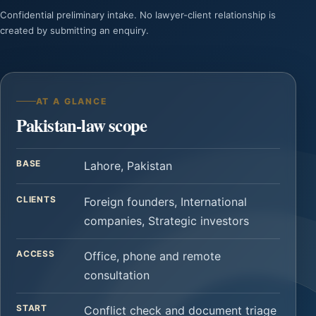
Confidential preliminary intake. No lawyer-client relationship is
created by submitting an enquiry.
AT A GLANCE
Pakistan-law scope
BASE
Lahore, Pakistan
CLIENTS
Foreign founders, International
companies, Strategic investors
ACCESS
Office, phone and remote
consultation
START
Conflict check and document triage