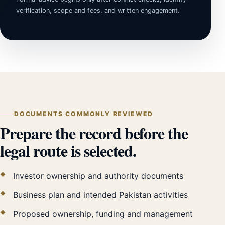
verification, scope and fees, and written engagement.
DOCUMENTS COMMONLY REVIEWED
Prepare the record before the
legal route is selected.
Investor ownership and authority documents
Business plan and intended Pakistan activities
Proposed ownership, funding and management