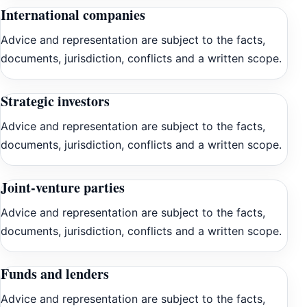
International companies
Advice and representation are subject to the facts,
documents, jurisdiction, conflicts and a written scope.
Strategic investors
Advice and representation are subject to the facts,
documents, jurisdiction, conflicts and a written scope.
Joint-venture parties
Advice and representation are subject to the facts,
documents, jurisdiction, conflicts and a written scope.
Funds and lenders
Advice and representation are subject to the facts,