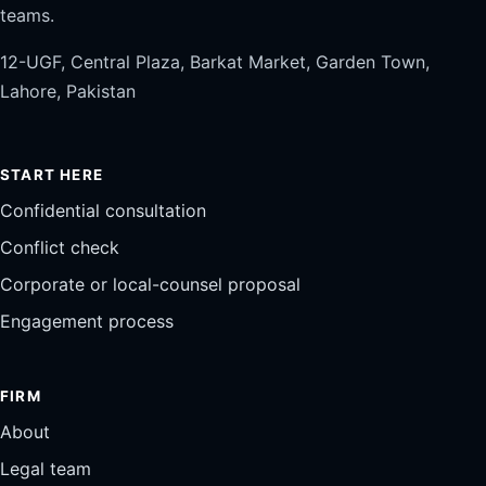
teams.
12-UGF, Central Plaza, Barkat Market, Garden Town,
Lahore, Pakistan
START HERE
Confidential consultation
Conflict check
Corporate or local-counsel proposal
Engagement process
FIRM
About
Legal team