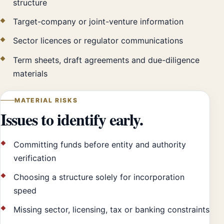
structure
Target-company or joint-venture information
Sector licences or regulator communications
Term sheets, draft agreements and due-diligence
materials
MATERIAL RISKS
Issues to identify early.
Committing funds before entity and authority
verification
Choosing a structure solely for incorporation
speed
Missing sector, licensing, tax or banking constraints