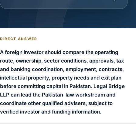
DIRECT ANSWER
A foreign investor should compare the operating
route, ownership, sector conditions, approvals, tax
and banking coordination, employment, contracts,
intellectual property, property needs and exit plan
before committing capital in Pakistan. Legal Bridge
LLP can lead the Pakistan-law workstream and
coordinate other qualified advisers, subject to
verified investor and funding information.