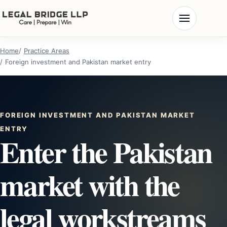
Home
Practice Areas
Foreign investment and Pakistan market entry
FOREIGN INVESTMENT AND PAKISTAN MARKET
ENTRY
Enter the Pakistan
market with the
legal workstreams