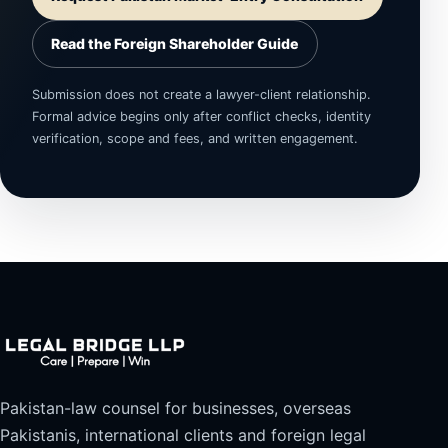
Read the Foreign Shareholder Guide
Submission does not create a lawyer-client relationship.
Formal advice begins only after conflict checks, identity
verification, scope and fees, and written engagement.
Pakistan-law counsel for businesses, overseas
Pakistanis, international clients and foreign legal