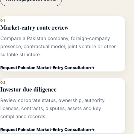
01
Market-entry route review
Compare a Pakistan company, foreign-company
presence, contractual model, joint venture or other
suitable structure.
Request Pakistan Market-Entry Consultation
02
Investor due diligence
Review corporate status, ownership, authority,
licences, contracts, disputes, assets and key
compliance records.
Request Pakistan Market-Entry Consultation