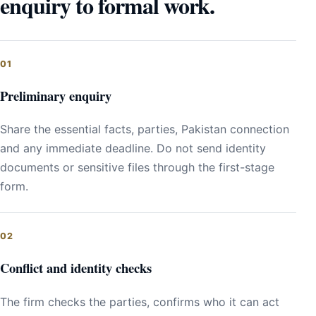
enquiry to formal work.
Preliminary enquiry
Share the essential facts, parties, Pakistan connection
and any immediate deadline. Do not send identity
documents or sensitive files through the first-stage
form.
Conflict and identity checks
The firm checks the parties, confirms who it can act