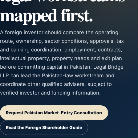
mapped first.
A foreign investor should compare the operating
route, ownership, sector conditions, approvals, tax
and banking coordination, employment, contracts,
intellectual property, property needs and exit plan
before committing capital in Pakistan. Legal Bridge
LLP can lead the Pakistan-law workstream and
coordinate other qualified advisers, subject to
verified investor and funding information.
Request Pakistan Market-Entry Consultation
Read the Foreign Shareholder Guide