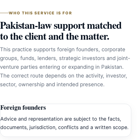
WHO THIS SERVICE IS FOR
Pakistan-law support matched
to the client and the matter.
This practice supports foreign founders, corporate
groups, funds, lenders, strategic investors and joint-
venture parties entering or expanding in Pakistan.
The correct route depends on the activity, investor,
sector, ownership and intended presence.
Foreign founders
Advice and representation are subject to the facts,
documents, jurisdiction, conflicts and a written scope.