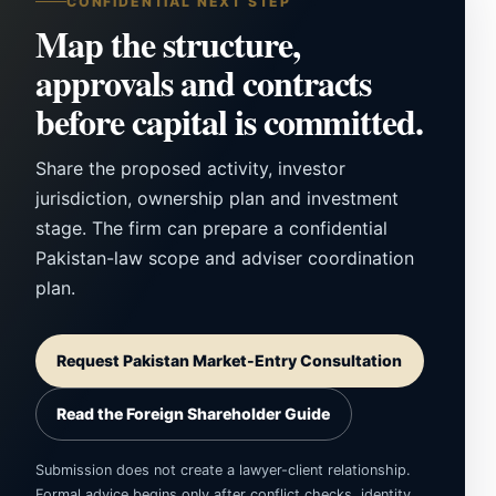
CONFIDENTIAL NEXT STEP
Map the structure,
approvals and contracts
before capital is committed.
Share the proposed activity, investor
jurisdiction, ownership plan and investment
stage. The firm can prepare a confidential
Pakistan-law scope and adviser coordination
plan.
Request Pakistan Market-Entry Consultation
Read the Foreign Shareholder Guide
Submission does not create a lawyer-client relationship.
Formal advice begins only after conflict checks, identity