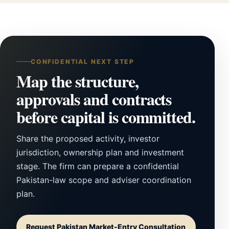
CONFIDENTIAL NEXT STEP
Map the structure,
approvals and contracts
before capital is committed.
Share the proposed activity, investor
jurisdiction, ownership plan and investment
stage. The firm can prepare a confidential
Pakistan-law scope and adviser coordination
plan.
Request Pakistan Market-Entry Consultation