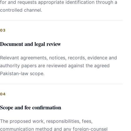
for and requests appropriate identification through a
controlled channel.
Document and legal review
Relevant agreements, notices, records, evidence and
authority papers are reviewed against the agreed
Pakistan-law scope.
Scope and fee confirmation
The proposed work, responsibilities, fees,
communication method and any foreign-counsel