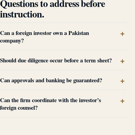
Questions to address before
instruction.
Can a foreign investor own a Pakistan
company?
Should due diligence occur before a term sheet?
Can approvals and banking be guaranteed?
Can the firm coordinate with the investor’s
foreign counsel?