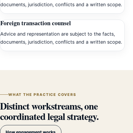
documents, jurisdiction, conflicts and a written scope.
Foreign transaction counsel
Advice and representation are subject to the facts,
documents, jurisdiction, conflicts and a written scope.
WHAT THE PRACTICE COVERS
Distinct workstreams, one
coordinated legal strategy.
How engagement works