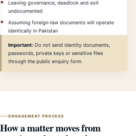
Leaving governance, deadlock and exit
undocumented
Assuming foreign-law documents will operate
identically in Pakistan
Important:
Do not send identity documents,
passwords, private keys or sensitive files
through the public enquiry form.
ENGAGEMENT PROCESS
How a matter moves from