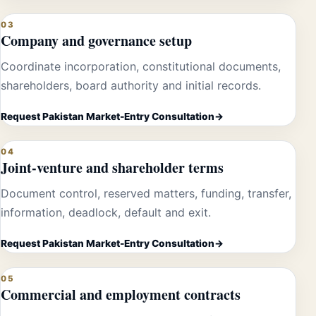
03
Company and governance setup
Coordinate incorporation, constitutional documents,
shareholders, board authority and initial records.
Request Pakistan Market-Entry Consultation
04
Joint-venture and shareholder terms
Document control, reserved matters, funding, transfer,
information, deadlock, default and exit.
Request Pakistan Market-Entry Consultation
05
Commercial and employment contracts